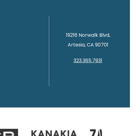
19216 Norwalk Blvd,
Artesia, CA 90701
323.365.7931