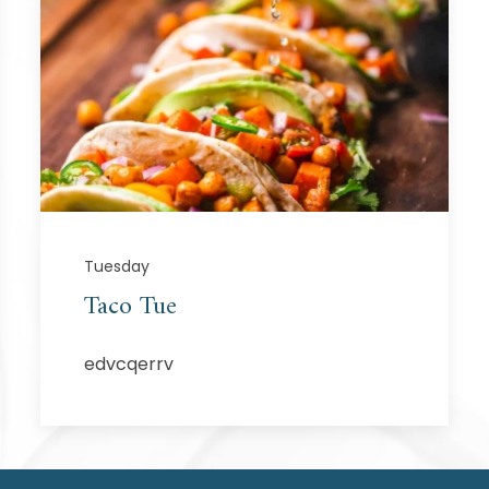
Tuesday
Taco Tue
edvcqerrv