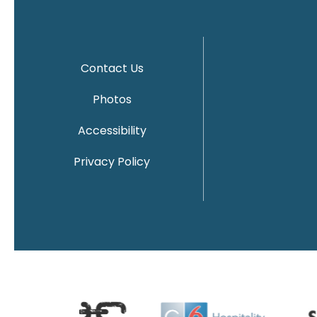
Contact Us
Photos
Accessibility
Privacy Policy