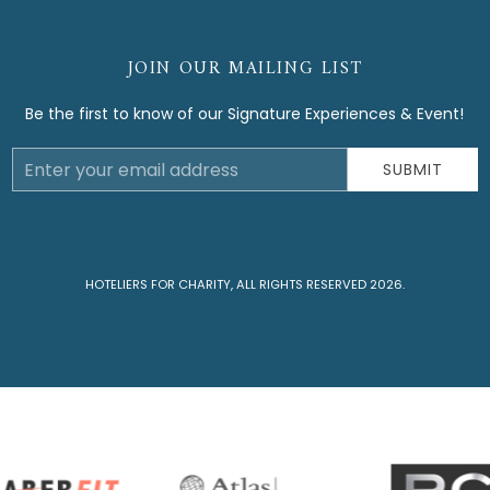
JOIN OUR MAILING LIST
Be the first to know of our Signature Experiences & Event!
Email
SUBMIT
Address
HOTELIERS FOR CHARITY, ALL RIGHTS RESERVED 2026.