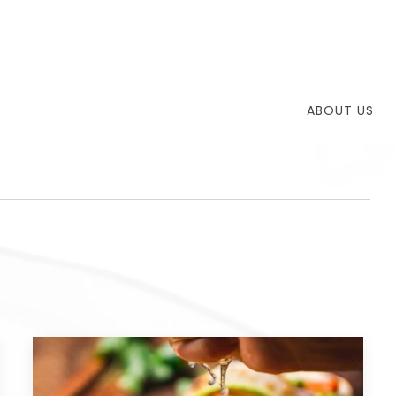
ABOUT US
T
TH