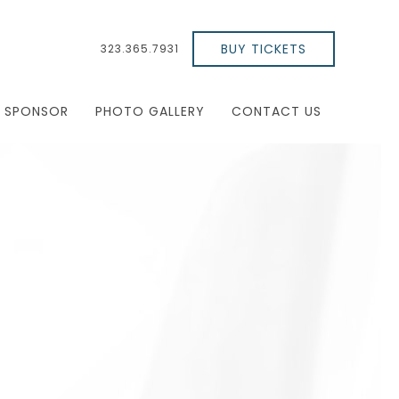
BUY TICKETS
323.365.7931
SPONSOR
PHOTO GALLERY
CONTACT US