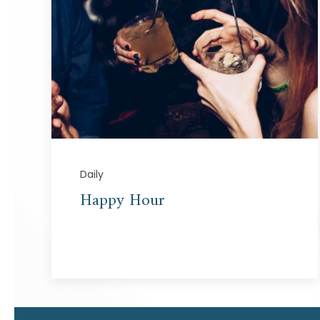
Daily
Happy Hour