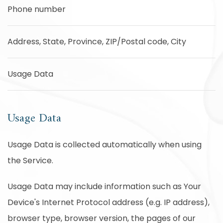
Phone number
Address, State, Province, ZIP/Postal code, City
Usage Data
Usage Data
Usage Data is collected automatically when using
the Service.
Usage Data may include information such as Your
Device's Internet Protocol address (e.g. IP address),
browser type, browser version, the pages of our