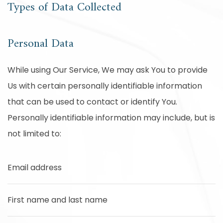
Types of Data Collected
Personal Data
While using Our Service, We may ask You to provide
Us with certain personally identifiable information
that can be used to contact or identify You.
Personally identifiable information may include, but is
not limited to:
Email address
First name and last name