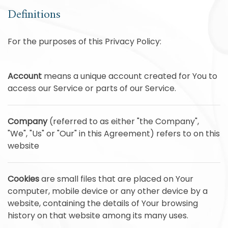
Definitions
For the purposes of this Privacy Policy:
Account
means a unique account created for You to
access our Service or parts of our Service.
Company
(referred to as either "the Company",
"We", "Us" or "Our" in this Agreement) refers to on this
website
Cookies
are small files that are placed on Your
computer, mobile device or any other device by a
website, containing the details of Your browsing
history on that website among its many uses.