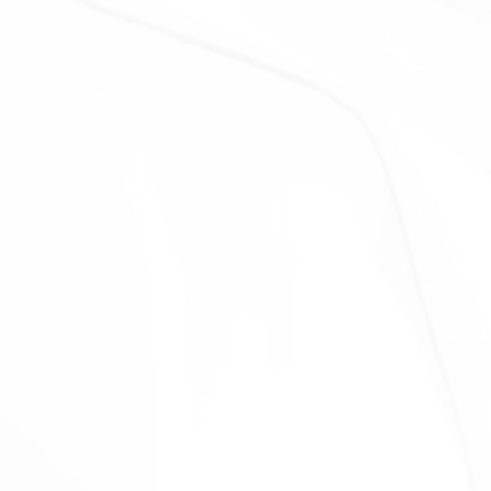
control or that are under common control with Us.
With business partners:
We may share Your
information with Our business partners to offer You
certain products, services or promotions.
With other users:
when You share personal
information or otherwise interact in the public areas
with other users, such information may be viewed by
all users and may be publicly distributed outside.
With Your consent
: We may disclose Your personal
information for any other purpose with Your consent.
Retention of Your Personal Data