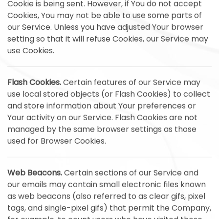
Cookie is being sent. However, if You do not accept
Cookies, You may not be able to use some parts of
our Service. Unless you have adjusted Your browser
setting so that it will refuse Cookies, our Service may
use Cookies.
Flash Cookies.
Certain features of our Service may
use local stored objects (or Flash Cookies) to collect
and store information about Your preferences or
Your activity on our Service. Flash Cookies are not
managed by the same browser settings as those
used for Browser Cookies.
Web Beacons.
Certain sections of our Service and
our emails may contain small electronic files known
as web beacons (also referred to as clear gifs, pixel
tags, and single-pixel gifs) that permit the Company,