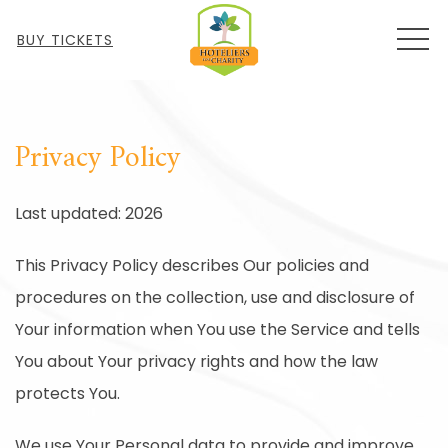
MEN
BUY TICKETS
Privacy Policy
Last updated: 2026
This Privacy Policy describes Our policies and
procedures on the collection, use and disclosure of
Your information when You use the Service and tells
You about Your privacy rights and how the law
protects You.
We use Your Personal data to provide and improve