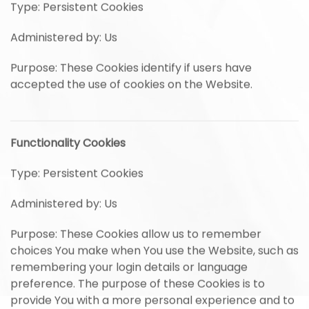
Type: Persistent Cookies
Administered by: Us
Purpose: These Cookies identify if users have
accepted the use of cookies on the Website.
Functionality Cookies
Type: Persistent Cookies
Administered by: Us
Purpose: These Cookies allow us to remember
choices You make when You use the Website, such as
remembering your login details or language
preference. The purpose of these Cookies is to
provide You with a more personal experience and to