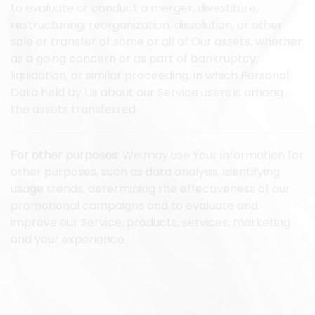
to evaluate or conduct a merger, divestiture,
restructuring, reorganization, dissolution, or other
sale or transfer of some or all of Our assets, whether
as a going concern or as part of bankruptcy,
liquidation, or similar proceeding, in which Personal
Data held by Us about our Service users is among
the assets transferred.
For other purposes
: We may use Your information for
other purposes, such as data analysis, identifying
usage trends, determining the effectiveness of our
promotional campaigns and to evaluate and
improve our Service, products, services, marketing
and your experience.
We may share Your personal information in the