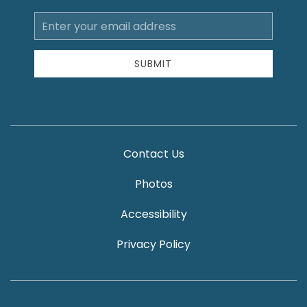
Email
Address
SUBMIT
Contact Us
Photos
Accessibility
Privacy Policy