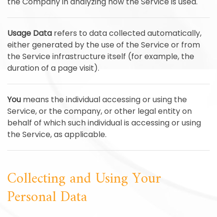
the Company in analyzing how the Service is used.
Usage Data
refers to data collected automatically,
either generated by the use of the Service or from
the Service infrastructure itself (for example, the
duration of a page visit).
You
means the individual accessing or using the
Service, or the company, or other legal entity on
behalf of which such individual is accessing or using
the Service, as applicable.
Collecting and Using Your
Personal Data