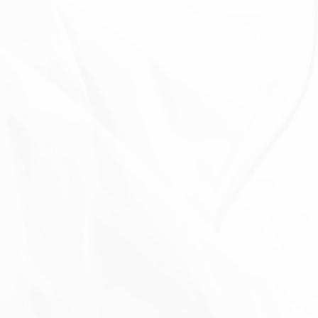
functionality of Our Service, or We are legally
obligated to retain this data for longer time periods.
Transfer of Your Personal Data