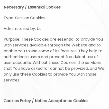
Necessary / Essential Cookies
Type: Session Cookies
Administered by: Us
Purpose: These Cookies are essential to provide You
with services available through the Website and to
enable You to use some of its features. They help to
authenticate users and prevent fraudulent use of
user accounts. Without these Cookies, the services
that You have asked for cannot be provided, and We
only use these Cookies to provide You with those
services.
Cookies Policy / Notice Acceptance Cookies