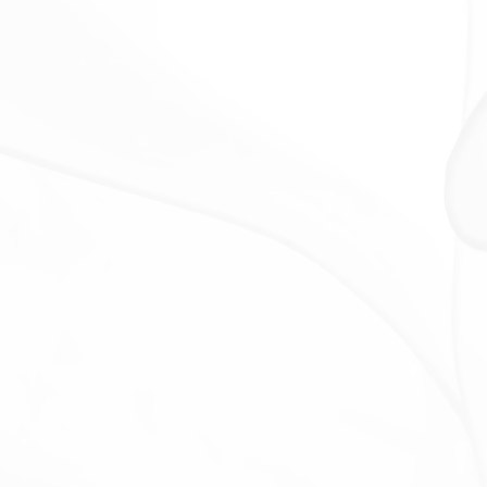
The Company will retain Your Personal Data only for
as long as is necessary for the purposes set out in
this Privacy Policy. We will retain and use Your
Personal Data to the extent necessary to comply
with our legal obligations (for example, if we are
required to retain your data to comply with
applicable laws), resolve disputes, and enforce our
legal agreements and policies.
The Company will also retain Usage Data for internal
analysis purposes. Usage Data is generally retained
for a shorter period of time, except when this data is
used to strengthen the security or to improve the