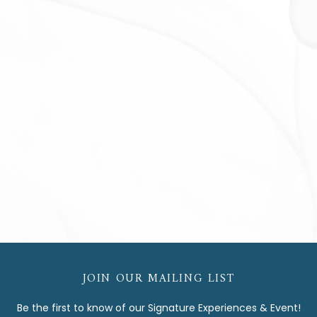
JOIN OUR MAILING LIST
Be the first to know of our Signature Experiences & Event!