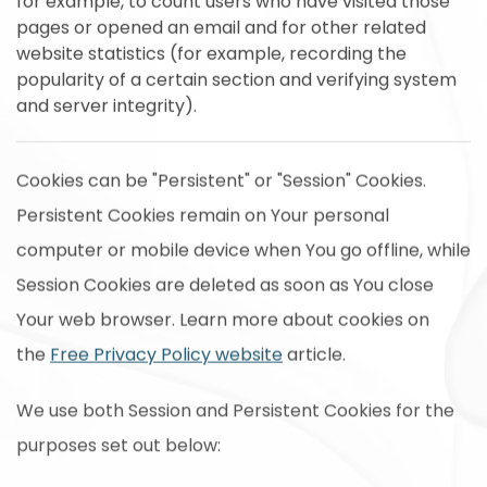
for example, to count users who have visited those
pages or opened an email and for other related
website statistics (for example, recording the
popularity of a certain section and verifying system
and server integrity).
Cookies can be "Persistent" or "Session" Cookies.
Persistent Cookies remain on Your personal
computer or mobile device when You go offline, while
Session Cookies are deleted as soon as You close
Your web browser. Learn more about cookies on
the
Free Privacy Policy website
article.
We use both Session and Persistent Cookies for the
purposes set out below: