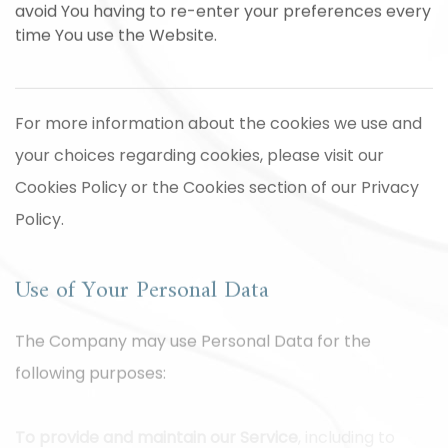
avoid You having to re-enter your preferences every
time You use the Website.
For more information about the cookies we use and
your choices regarding cookies, please visit our
Cookies Policy or the Cookies section of our Privacy
Policy.
Use of Your Personal Data
The Company may use Personal Data for the
following purposes:
To provide and maintain our Service
, including to