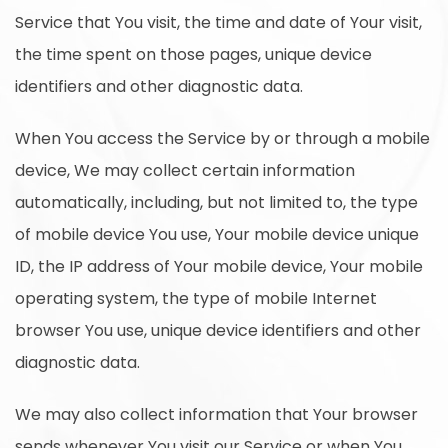
Service that You visit, the time and date of Your visit,
the time spent on those pages, unique device
identifiers and other diagnostic data.
When You access the Service by or through a mobile
device, We may collect certain information
automatically, including, but not limited to, the type
of mobile device You use, Your mobile device unique
ID, the IP address of Your mobile device, Your mobile
operating system, the type of mobile Internet
browser You use, unique device identifiers and other
diagnostic data.
We may also collect information that Your browser
sends whenever You visit our Service or when You