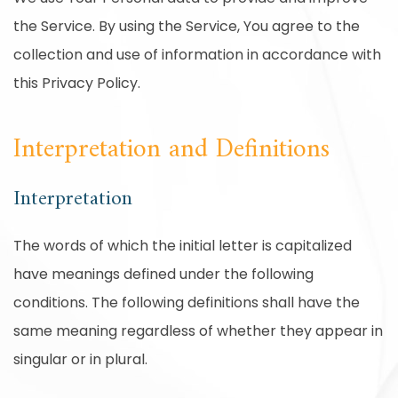
the Service. By using the Service, You agree to the
collection and use of information in accordance with
this Privacy Policy.
Interpretation and Definitions
Interpretation
The words of which the initial letter is capitalized
have meanings defined under the following
conditions. The following definitions shall have the
same meaning regardless of whether they appear in
singular or in plural.