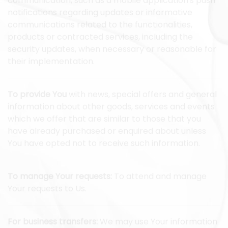
communication, such as a mobile application's push
notifications regarding updates or informative
communications related to the functionalities,
products or contracted services, including the
security updates, when necessary or reasonable for
their implementation.
To provide You
with news, special offers and general
information about other goods, services and events
which we offer that are similar to those that you
have already purchased or enquired about unless
You have opted not to receive such information.
To manage Your requests:
To attend and manage
Your requests to Us.
For business transfers:
We may use Your information