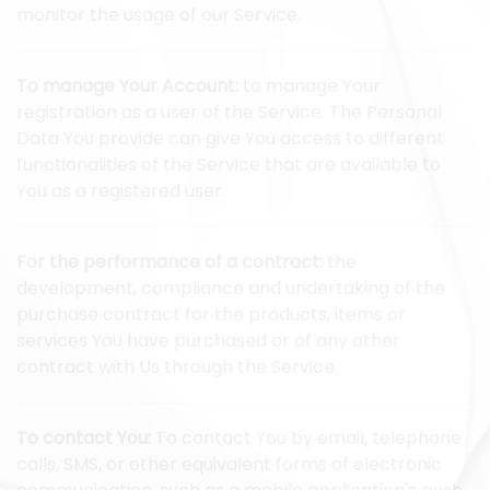
monitor the usage of our Service.
To manage Your Account:
to manage Your
registration as a user of the Service. The Personal
Data You provide can give You access to different
functionalities of the Service that are available to
You as a registered user.
For the performance of a contract:
the
development, compliance and undertaking of the
purchase contract for the products, items or
services You have purchased or of any other
contract with Us through the Service.
To contact You:
To contact You by email, telephone
calls, SMS, or other equivalent forms of electronic