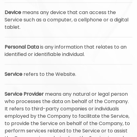
Device
means any device that can access the
Service such as a computer, a cellphone or a digital
tablet.
Personal Data
is any information that relates to an
identified or identifiable individual.
Service
refers to the Website.
Service Provider
means any natural or legal person
who processes the data on behalf of the Company.
It refers to third-party companies or individuals
employed by the Company to facilitate the Service,
to provide the Service on behalf of the Company, to
perform services related to the Service or to assist