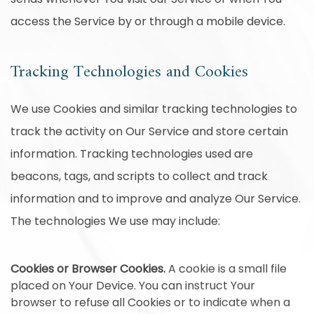
access the Service by or through a mobile device.
Tracking Technologies and Cookies
We use Cookies and similar tracking technologies to
track the activity on Our Service and store certain
information. Tracking technologies used are
beacons, tags, and scripts to collect and track
information and to improve and analyze Our Service.
The technologies We use may include:
Cookies or Browser Cookies.
A cookie is a small file
placed on Your Device. You can instruct Your
browser to refuse all Cookies or to indicate when a