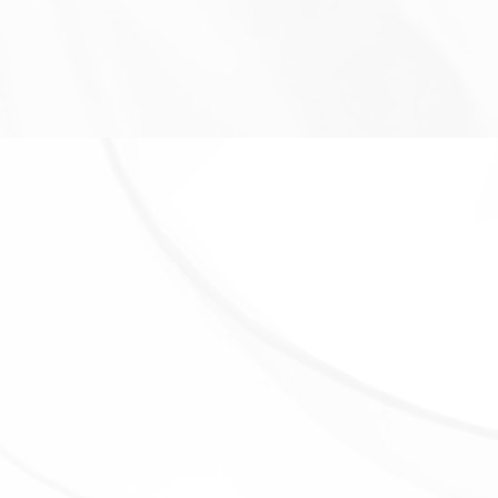
following situations:
With Service Providers:
We may share Your personal
information with Service Providers to monitor and
analyze the use of our Service, to contact You.
For business transfers:
We may share or transfer
Your personal information in connection with, or
during negotiations of, any merger, sale of Company
assets, financing, or acquisition of all or a portion of
Our business to another company.
With Affiliates:
We may share Your information with
Our affiliates, in which case we will require those
affiliates to honor this Privacy Policy. Affiliates include
Our parent company and any other subsidiaries, joint
venture partners or other companies that We