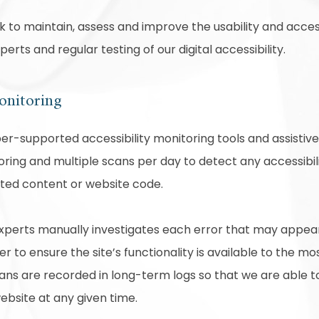
rk to maintain, assess and improve the usability and access
rts and regular testing of our digital accessibility.
onitoring
r-supported accessibility monitoring tools and assistive 
ring and multiple scans per day to detect any accessibili
ated content or website code.
experts manually investigates each error that may appea
 to ensure the site’s functionality is available to the mo
scans are recorded in long-term logs so that we are able 
website at any given time.