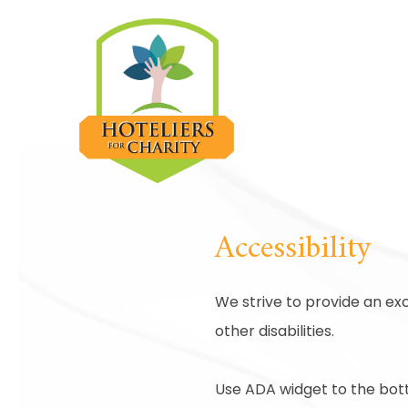
Accessibility
We strive to provide an exc
other disabilities.
Use ADA widget to the bott