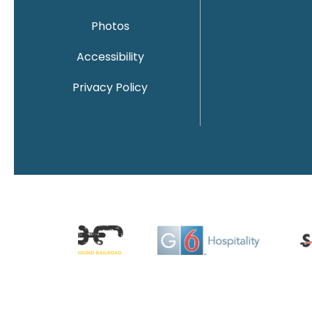
Photos
Accessibility
Privacy Policy