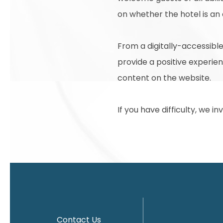
on whether the hotel is an
From a digitally-accessible
provide a positive experienc
content on the website.
If you have difficulty, we i
Contact Us