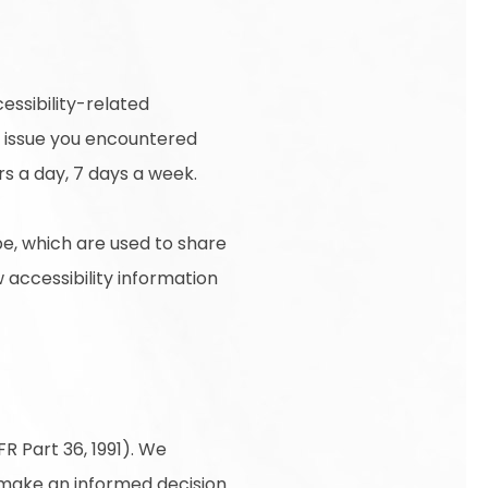
essibility-related
e issue you encountered
rs a day, 7 days a week.
e, which are used to share
w accessibility information
R Part 36, 1991). We
o make an informed decision