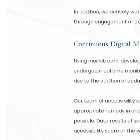
In addition, we actively wo
through engagement of expe
Continuous Digital M
Using mainstream, develope
undergoes real time monito
due to the addition of upd
Our team of accessibility 
appropriate remedy in order
possible. Data results of 
accessibility score of the 