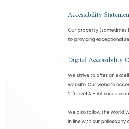
Accessibility Statemen
Our property (sometimes he
to providing exceptional s
Digital Accessibility
We strive to offer an excel
website. Our website acces
2.1) level A + AA success cri
We also follow the World W
in line with our philosophy o