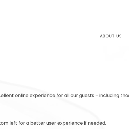
ABOUT US
ellent online experience for all our guests – including tho
om left for a better user experience if needed.