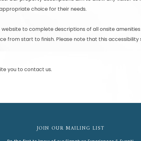
 appropriate choice for their needs.
 website to complete descriptions of all onsite amenities
e from start to finish. Please note that this accessibility
nvite you to contact us.
JOIN OUR MAILING LIST