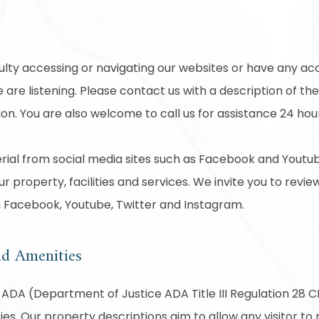
ck
culty accessing or navigating our websites or have any acc
are listening. Please contact us with a description of th
on. You are also welcome to call us for assistance 24 hou
ial from social media sites such as Facebook and Youtub
r property, facilities and services. We invite you to revie
m Facebook, Youtube, Twitter and Instagram.
nd Amenities
ADA (Department of Justice ADA Title III Regulation 28 CF
ties. Our property descriptions aim to allow any visitor t