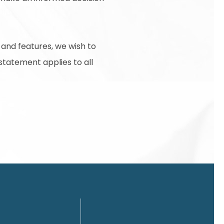
 and features, we wish to
 statement applies to all