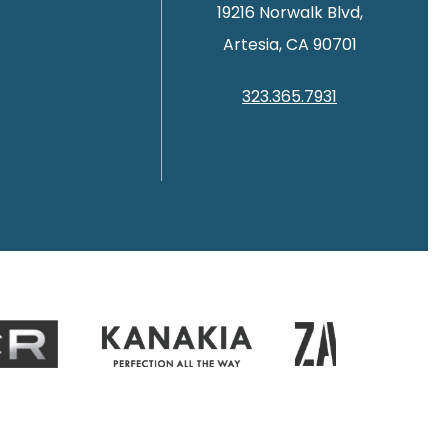
19216 Norwalk Blvd,
Artesia, CA 90701
323.365.7931