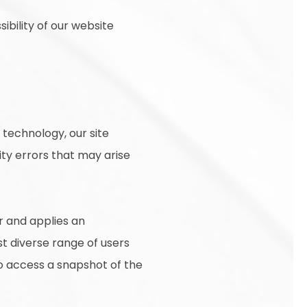
ibility of our website
technology, our site
ty errors that may arise
r and applies an
st diverse range of users
to access a snapshot of the