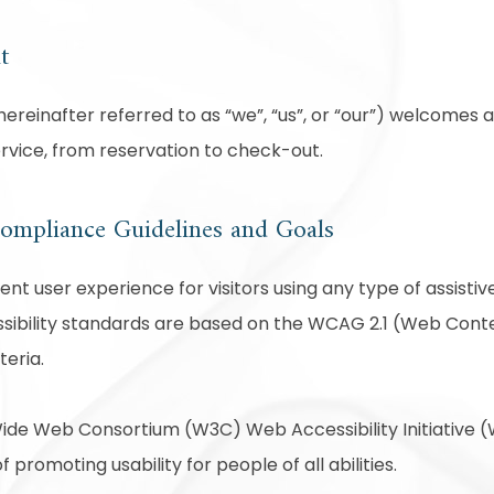
t
reinafter referred to as “we”, “us”, or “our”) welcomes a
ervice, from reservation to check-out.
 Compliance Guidelines and Goals
lent user experience for visitors using any type of assist
sibility standards are based on the WCAG 2.1 (Web Conten
teria.
ide Web Consortium (W3C) Web Accessibility Initiative (W
f promoting usability for people of all abilities.