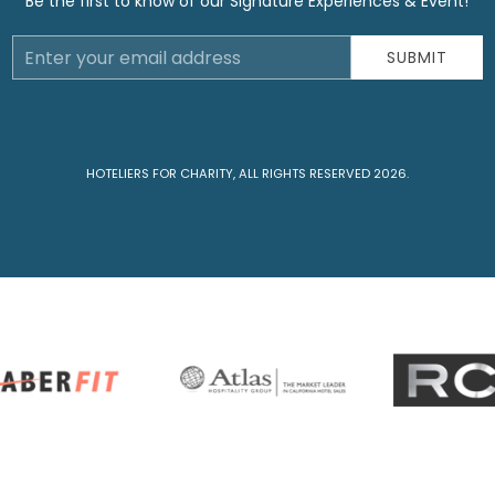
Be the first to know of our Signature Experiences & Event!
Email
SUBMIT
Address
HOTELIERS FOR CHARITY, ALL RIGHTS RESERVED 2026.