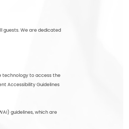
ll guests. We are dedicated
ive technology to access the
t Accessibility Guidelines
AI) guidelines, which are