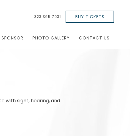
BUY TICKETS
323.365.7931
SPONSOR
PHOTO GALLERY
CONTACT US
se with sight, hearing, and