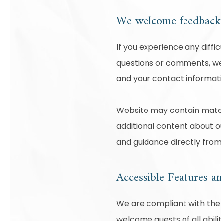
We welcome feedba
If you experience any diffi
questions or comments, we 
and your contact informati
Website may contain mater
additional content about ou
and guidance directly fro
Accessible Features a
We are compliant with the 
welcome guests of all abili